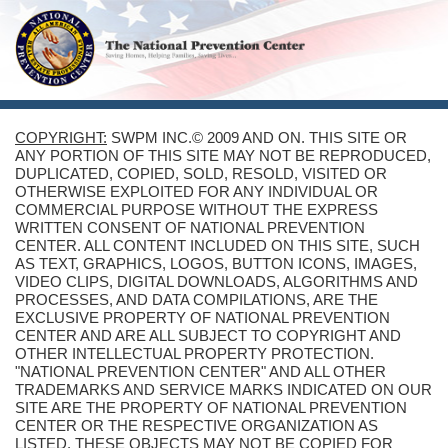
COPYRIGHT:
SWPM INC.© 2009 AND ON. THIS SITE OR
ANY PORTION OF THIS SITE MAY NOT BE REPRODUCED,
DUPLICATED, COPIED, SOLD, RESOLD, VISITED OR
OTHERWISE EXPLOITED FOR ANY INDIVIDUAL OR
COMMERCIAL PURPOSE WITHOUT THE EXPRESS
WRITTEN CONSENT OF NATIONAL PREVENTION
CENTER. ALL CONTENT INCLUDED ON THIS SITE, SUCH
AS TEXT, GRAPHICS, LOGOS, BUTTON ICONS, IMAGES,
VIDEO CLIPS, DIGITAL DOWNLOADS, ALGORITHMS AND
PROCESSES, AND DATA COMPILATIONS, ARE THE
EXCLUSIVE PROPERTY OF NATIONAL PREVENTION
CENTER AND ARE ALL SUBJECT TO COPYRIGHT AND
OTHER INTELLECTUAL PROPERTY PROTECTION.
"NATIONAL PREVENTION CENTER" AND ALL OTHER
TRADEMARKS AND SERVICE MARKS INDICATED ON OUR
SITE ARE THE PROPERTY OF NATIONAL PREVENTION
CENTER OR THE RESPECTIVE ORGANIZATION AS
LISTED. THESE OBJECTS MAY NOT BE COPIED FOR