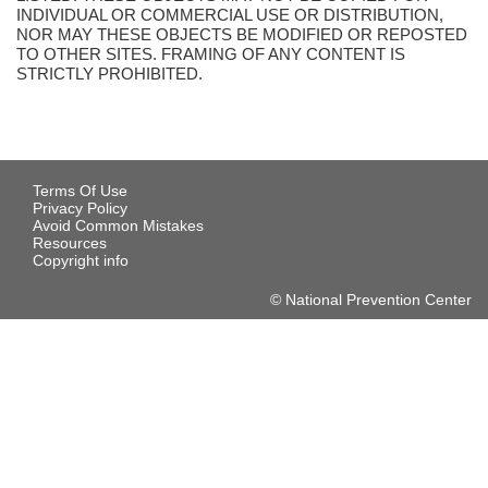
INDIVIDUAL OR COMMERCIAL USE OR DISTRIBUTION,
NOR MAY THESE OBJECTS BE MODIFIED OR REPOSTED
TO OTHER SITES. FRAMING OF ANY CONTENT IS
STRICTLY PROHIBITED.
Terms Of Use
Privacy Policy
Avoid Common Mistakes
Resources
Copyright info
© National Prevention Center