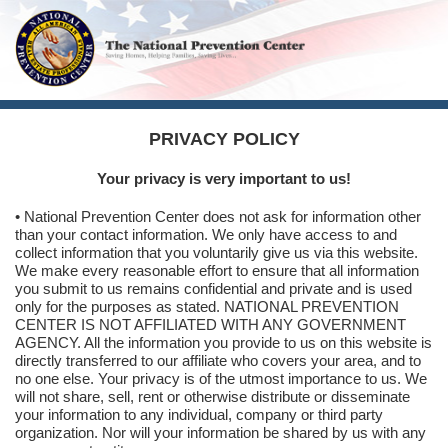
PRIVACY POLICY
Your privacy is very important to us!
• National Prevention Center does not ask for information other
than your contact information. We only have access to and
collect information that you voluntarily give us via this website.
We make every reasonable effort to ensure that all information
you submit to us remains confidential and private and is used
only for the purposes as stated. NATIONAL PREVENTION
CENTER IS NOT AFFILIATED WITH ANY GOVERNMENT
AGENCY. All the information you provide to us on this website is
directly transferred to our affiliate who covers your area, and to
no one else. Your privacy is of the utmost importance to us. We
will not share, sell, rent or otherwise distribute or disseminate
your information to any individual, company or third party
organization. Nor will your information be shared by us with any