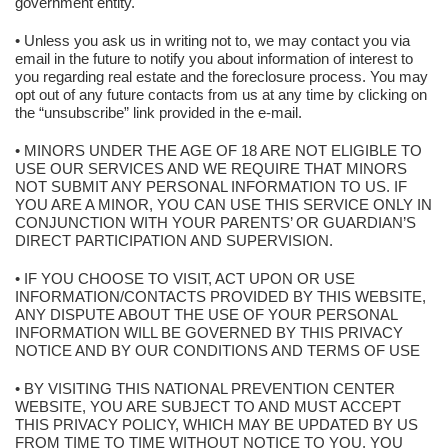
government entity.
• Unless you ask us in writing not to, we may contact you via
email in the future to notify you about information of interest to
you regarding real estate and the foreclosure process. You may
opt out of any future contacts from us at any time by clicking on
the “unsubscribe” link provided in the e-mail.
• MINORS UNDER THE AGE OF 18 ARE NOT ELIGIBLE TO
USE OUR SERVICES AND WE REQUIRE THAT MINORS
NOT SUBMIT ANY PERSONAL INFORMATION TO US. IF
YOU ARE A MINOR, YOU CAN USE THIS SERVICE ONLY IN
CONJUNCTION WITH YOUR PARENTS’ OR GUARDIAN’S
DIRECT PARTICIPATION AND SUPERVISION.
• IF YOU CHOOSE TO VISIT, ACT UPON OR USE
INFORMATION/CONTACTS PROVIDED BY THIS WEBSITE,
ANY DISPUTE ABOUT THE USE OF YOUR PERSONAL
INFORMATION WILL BE GOVERNED BY THIS PRIVACY
NOTICE AND BY OUR CONDITIONS AND TERMS OF USE
• BY VISITING THIS NATIONAL PREVENTION CENTER
WEBSITE, YOU ARE SUBJECT TO AND MUST ACCEPT
THIS PRIVACY POLICY, WHICH MAY BE UPDATED BY US
FROM TIME TO TIME WITHOUT NOTICE TO YOU. YOU